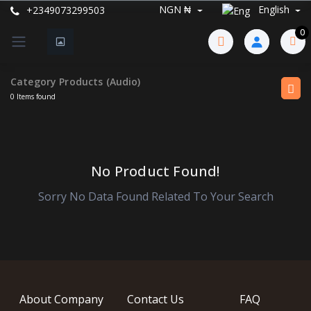
NGN ₦
English
+2349073299503
0
Category Products (Audio)
0 Items found
No Product Found!
Sorry No Data Found Related To Your Search
About Company
Contact Us
FAQ