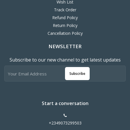
Wish List
Track Order
Refund Policy
Return Policy
Cancellation Policy
NEWSLETTER
Subscribe to our new channel to get latest updates
Subscribe
Start a conversation
+2349073299503