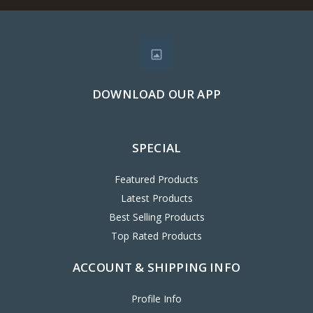
DOWNLOAD OUR APP
SPECIAL
Featured Products
Latest Products
Best Selling Products
Top Rated Products
ACCOUNT & SHIPPING INFO
Profile Info