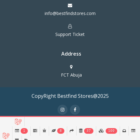
info@bestfindstores.com
Support Ticket
Address
FCT Abuja
CopyRight Bestfind Stores@2025
Terms & Conditions
Privacy Policy
1
8
37
100