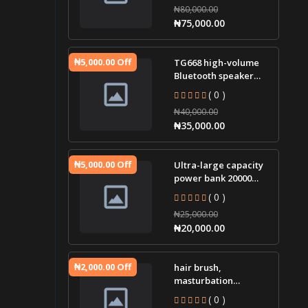
₦80,000.00
igniter jump st
₦75,000.00
₦5,000.00 Off
TG668 high-volume
Bluetooth speaker
portable small audio
( 0 )
tws cloth led lamp
₦40,000.00
wir
₦35,000.00
₦5,000.00 Off
Ultra-large capacity
power bank 20000
mAh two-way fast
( 0 )
charging mobile
₦25,000.00
power sup
₦20,000.00
₦2,000.00 Off
hair brush,
masturbation
massager, plug-in g-
( 0 )
spot