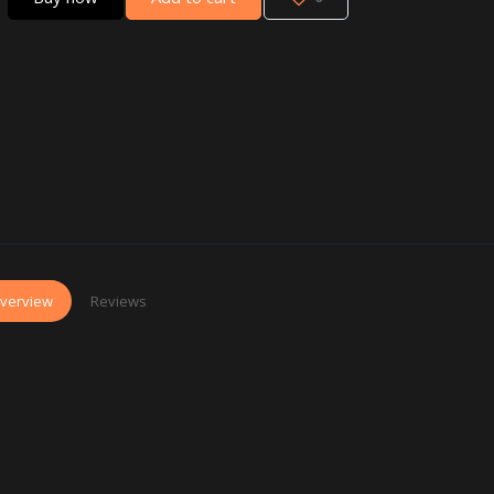
verview
Reviews