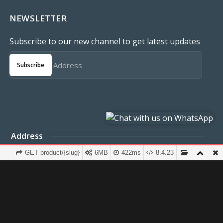
NEWSLETTER
Subscribe to our new channel to get latest updates
Subscribe
Address
et
FCT Abuja
GET product/{slug}
6MB
422ms
8.4.23
Terms & Conditions
Privacy Policy