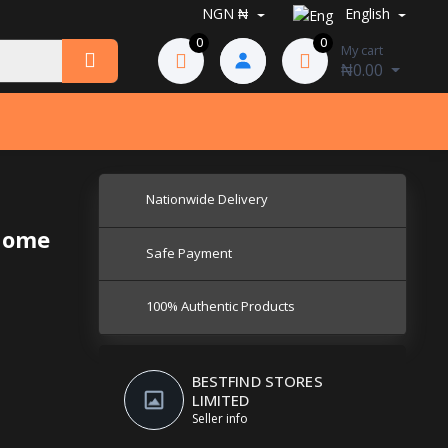
NGN ₦
English
0
0
My cart
₦0.00
Nationwide Delivery
 home
Safe Payment
100% Authentic Products
BESTFIND STORES
LIMITED
Seller info