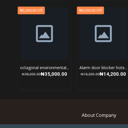
₦3,000.00 Off
₦4,000.00 Off
octagonal environmental...
Alarm door blocker hote...
₦35,000.00
₦14,200.00
₦38,000.00
₦18,200.00
About Company