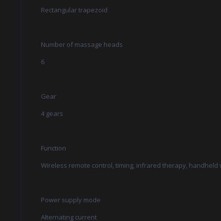
Rectangular trapezoid
Number of massage heads
6
Gear
4 gears
Function
Wireless remote control, timing, infrared therapy, handheld
Power supply mode
Alternating current