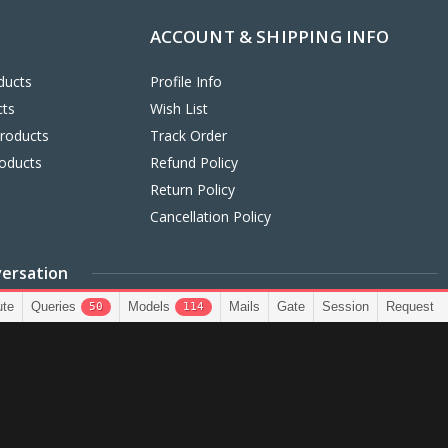
ACCOUNT & SHIPPING INFO
ducts
Profile Info
cts
Wish List
Products
Track Order
oducts
Refund Policy
Return Policy
Cancellation Policy
versation
3299503
info@bestfindstores.com
Support Tick
ute
Queries
Models
Mails
Gate
Session
Request
50
114