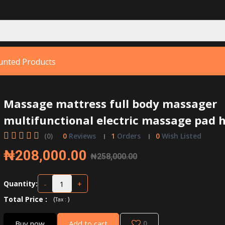
unted Products
Massage mattress full body massager
multifunctional electric massage pad
(0)
0
Reviews
1
Orders
0
Wish Listed
₦208,000.00
₦258,000.00
-
+
Quantity:
Total Price
:
(
)
Tax :
Buy now
Add to cart
0