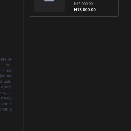
₦15,000.00
₦13,000.00
sets of
k + hot
g + hot
ght hot
chable
10 sets
+ waist
+ newly
flannel
achable