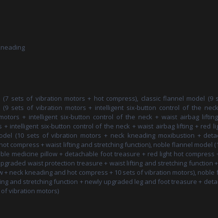
 kneading
 (7 sets of vibration motors + hot compress), classic flannel model (9 
(9 sets of vibration motors + intelligent six-button control of the nec
otors + intelligent six-button control of the neck + waist airbag liftin
 intelligent six-button control of the neck + waist airbag lifting + red li
odel (10 sets of vibration motors + neck kneading moxibustion + deta
hot compress + waist lifting and stretching function), noble flannel model (
le medicine pillow + detachable foot treasure + red light hot compress 
upgraded waist protection treasure + waist lifting and stretching function 
 + neck kneading and hot compress + 10 sets of vibration motors), noble 
ting and stretching function + newly upgraded leg and foot treasure + det
of vibration motors)