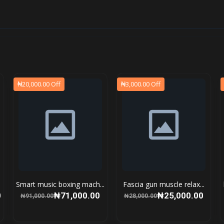
₦20,000.00 Off
₦3,000.00 Off
Smart music boxing mach...
Fascia gun muscle relax...
0
₦71,000.00
₦25,000.00
₦91,000.00
₦28,000.00