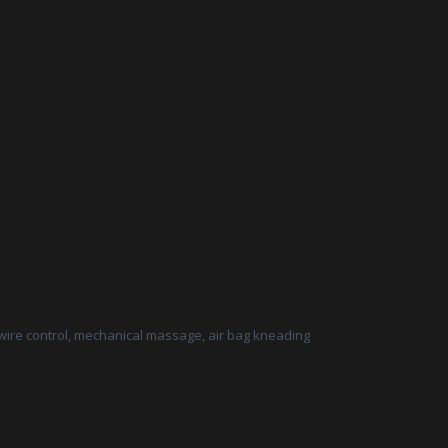
 wire control, mechanical massage, air bag kneading