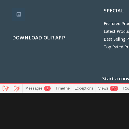
SPECIAL
Featured Pro
Latest Produ
DOWNLOAD OUR APP
Best Selling 
Top Rated Pr
Start a con
+234907
Messages
Timeline
Exceptions
Views
Ro
1
27
CopyRight Bestfind Stores@2025