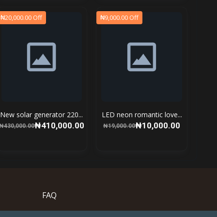
₦20,000.00 Off
₦9,000.00 Off
New solar generator 220...
LED neon romantic love...
₦410,000.00
₦10,000.00
₦430,000.00
₦19,000.00
FAQ