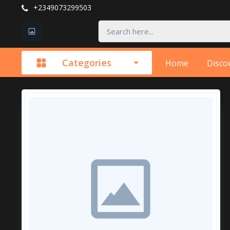
+2349073299503
Categories
Home
Disco