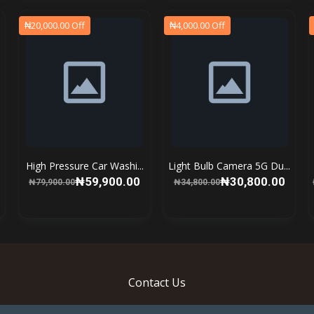
₦20,000.00 Off
₦4,000.00 Off
High Pressure Car Washi...
Light Bulb Camera 5G Du...
₦59,900.00
₦30,800.00
₦79,900.00
₦34,800.00
Contact Us