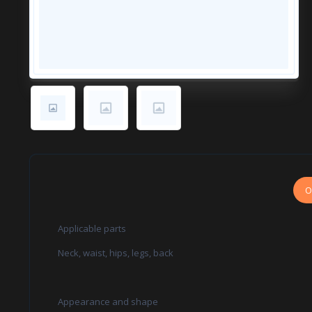
O
Applicable parts
Neck, waist, hips, legs, back
Appearance and shape