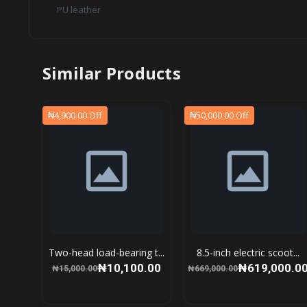
PU leather
Similar Products
₦4,900.00 Off
₦50,000.00 Off
Two-head load-bearing t...
8.5-inch electric scoot...
₦10,100.00
₦619,000.0
₦15,000.00
₦669,000.00