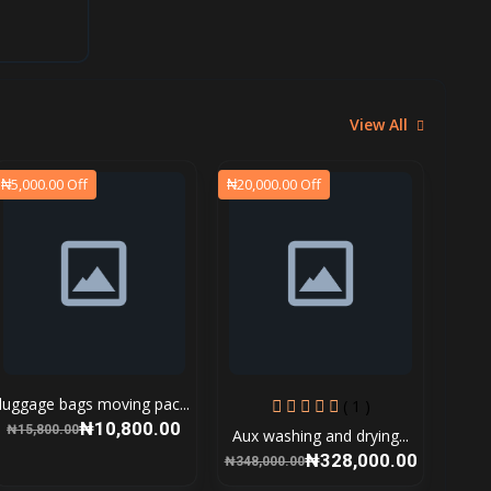
View All
₦5,000.00 Off
₦20,000.00 Off
luggage bags moving pac...
( 1 )
₦10,800.00
₦15,800.00
Aux washing and drying...
₦328,000.00
₦348,000.00