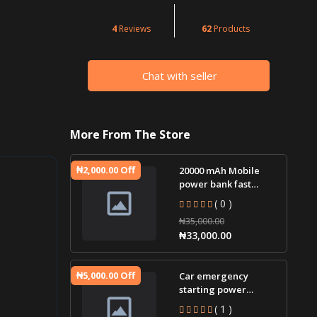
4
Reviews
62
Products
Chat with seller
More From The Store
₦2,000.00 Off
20000 mAh Mobile
power bank fast
charging
( 0 )
₦35,000.00
₦33,000.00
₦5,000.00 Off
Car emergency
starting power
supply 12V car jump
( 1 )
starter battery