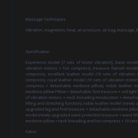
Massage Techniques
Vibration, magnetism, heat, air pressure, air bag, massage,
Specification
Experience model [7 sets of motor vibration], basic model
vibration motors + hot compress), treasure flannel model 
compress), excellent leather model (10 sets of vibration m
compress), royal leather model (10 sets of vibration motors +
compress + detachable medicine pillow), noble leather m
medicine pillow Pillow + detachable foot treasure + red light 
of vibration motors + neck kneading moxibustion + detachab
lifting and stretching function), noble leather model (newly 
upgraded leg and foot treasure + detachable medicine pillow
model (newly upgraded waist protection treasure + waist lif
medicine pillow + neck kneading and hot compress + 10 sets 
Fabric