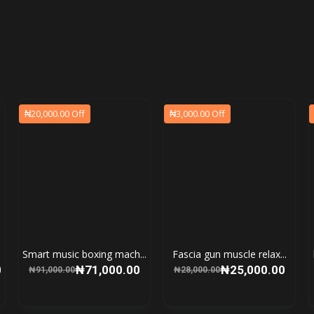
₦20,000.00 Off
₦3,000.00 Off
Smart music boxing mach...
Fascia gun muscle relax...
0
₦71,000.00
₦25,000.00
₦91,000.00
₦28,000.00