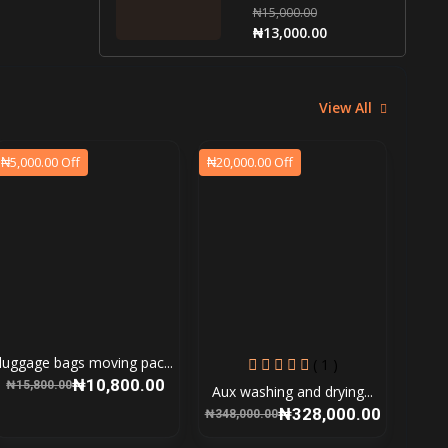
₦15,000.00
₦13,000.00
View All
₦5,000.00 Off
₦20,000.00 Off
luggage bags moving pac...
( 1 )
₦10,800.00
₦15,800.00
Aux washing and drying...
₦328,000.00
₦348,000.00