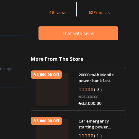
4
Reviews
62
Products
Chat with seller
More From The Store
torage
₦2,000.00 Off
20000 mAh Mobile
power bank fast
charging
( 0 )
₦35,000.00
₦33,000.00
₦5,000.00 Off
Car emergency
starting power
supply 12V car jump
( 1 )
starter battery