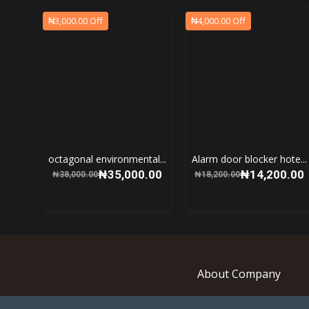
₦3,000.00 Off
₦4,000.00 Off
octagonal environmental...
Alarm door blocker hote...
₦35,000.00
₦14,200.00
₦38,000.00
₦18,200.00
About Company