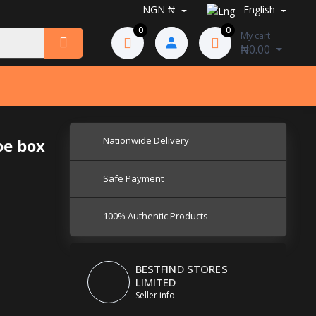
NGN ₦
English
0
0
My cart
₦0.00
Nationwide Delivery
oe box
Safe Payment
100% Authentic Products
BESTFIND STORES
LIMITED
Seller info