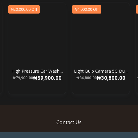
₦20,000.00 Off
₦4,000.00 Off
High Pressure Car Washi...
Light Bulb Camera 5G Du...
₦59,900.00
₦30,800.00
₦79,900.00
₦34,800.00
Contact Us