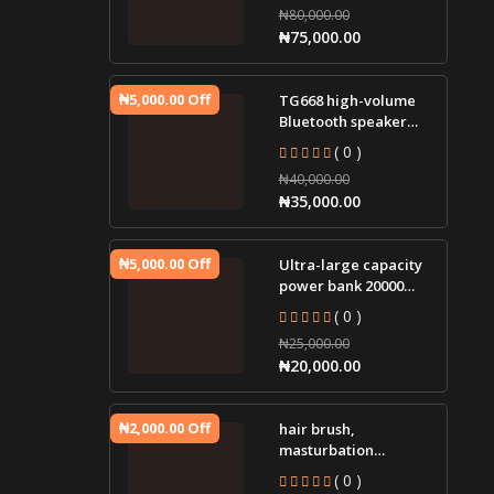
₦80,000.00
igniter jump st
₦75,000.00
₦5,000.00 Off
TG668 high-volume
Bluetooth speaker
portable small audio
( 0 )
tws cloth led lamp
₦40,000.00
wir
₦35,000.00
₦5,000.00 Off
Ultra-large capacity
power bank 20000
mAh two-way fast
( 0 )
charging mobile
₦25,000.00
power sup
₦20,000.00
₦2,000.00 Off
hair brush,
masturbation
massager, plug-in g-
( 0 )
spot