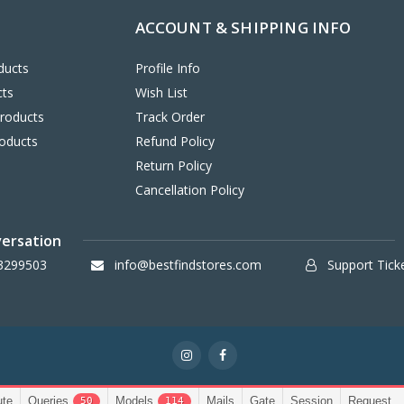
ACCOUNT & SHIPPING INFO
ducts
Profile Info
cts
Wish List
Products
Track Order
oducts
Refund Policy
Return Policy
Cancellation Policy
versation
3299503
info@bestfindstores.com
Support Tick
ute
Queries
Models
Mails
Gate
Session
Request
50
114