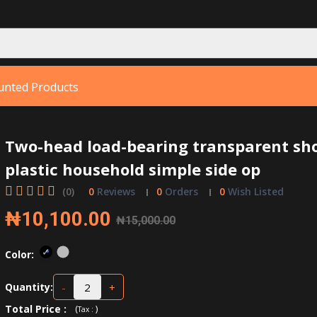
unted Products
Two-head load-bearing transparent sh
plastic household simple side op
(0)
0
Reviews
0
Orders
0
Wish Listed
₦10,100.00
₦15,000.00
Color:
-
+
Quantity:
Total Price
:
(
)
Tax :