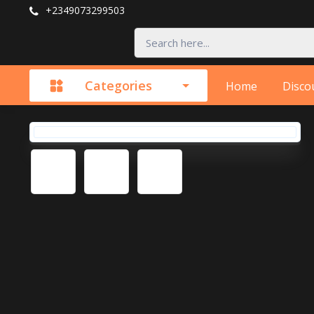
+2349073299503
Categories
Home
Disco