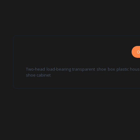
O
Two-head load-bearing transparent shoe box plastic hous
shoe cabinet