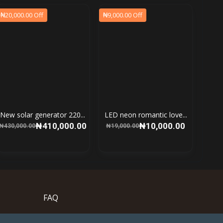
₦20,000.00 Off
₦9,000.00 Off
New solar generator 220...
LED neon romantic love...
₦410,000.00
₦10,000.00
₦430,000.00
₦19,000.00
FAQ