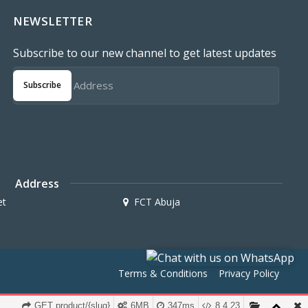
NEWSLETTER
Subscribe to our new channel to get latest updates
Subscribe
Address
et
FCT Abuja
Terms & Conditions
Privacy Policy
GET product/{slug}
6MB
347ms
8.4.23