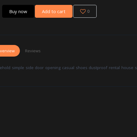
Buy now
Add to cart
0
verview
Reviews
ehold simple side door opening casual shoes dustproof rental house s