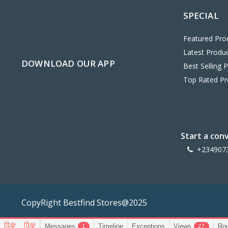
SPECIAL
Featured Pro
Latest Produ
DOWNLOAD OUR APP
Best Selling 
Top Rated Pr
Start a con
+234907
CopyRight Bestfind Stores@2025
Messages
Timeline
Exceptions
Views
Ro
1
27