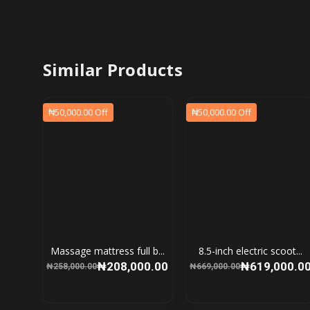
Similar Products
₦50,000.00 Off
₦50,000.00 Off
Massage mattress full b...
8.5-inch electric scoot...
₦208,000.00
₦619,000.0
₦258,000.00
₦669,000.00