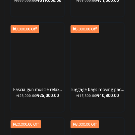
₦3,000.00 Off
₦5,000.00 Off
Fascia gun muscle relax...
luggage bags moving pac...
₦25,000.00
₦10,800.00
₦28,000.00
₦15,800.00
₦20,000.00 Off
₦3,000.00 Off