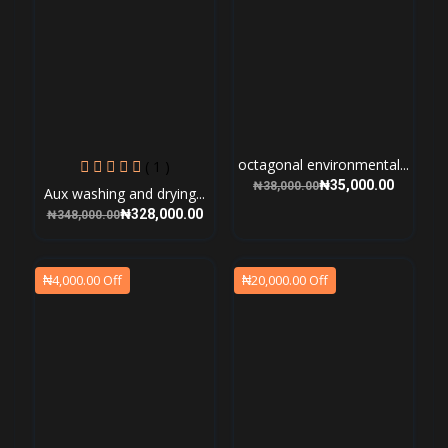
octagonal environmental...
( 1 )
₦35,000.00
₦38,000.00
Aux washing and drying...
₦328,000.00
₦348,000.00
₦4,000.00 Off
₦20,000.00 Off