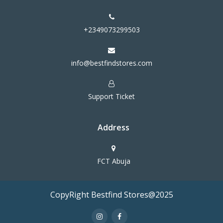
+2349073299503
info@bestfindstores.com
Support Ticket
Address
FCT Abuja
CopyRight Bestfind Stores@2025
Terms & Conditions
Privacy Policy