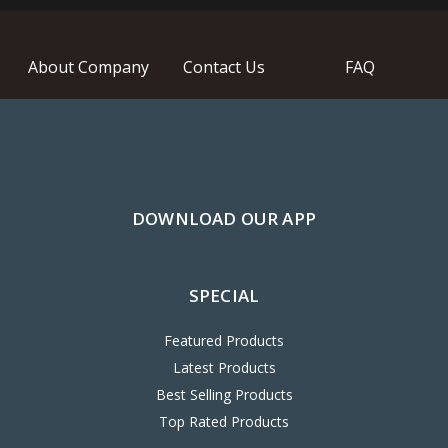
About Company
Contact Us
FAQ
DOWNLOAD OUR APP
SPECIAL
Featured Products
Latest Products
Best Selling Products
Top Rated Products
ACCOUNT & SHIPPING INFO