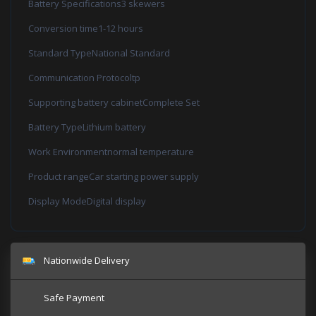
Battery Specifications3 skewers
Conversion time1-12 hours
Standard TypeNational Standard
Communication Protocoltp
Supporting battery cabinetComplete Set
Battery TypeLithium battery
Work Environmentnormal temperature
Product rangeCar starting power supply
Display ModeDigital display
Nationwide Delivery
Safe Payment