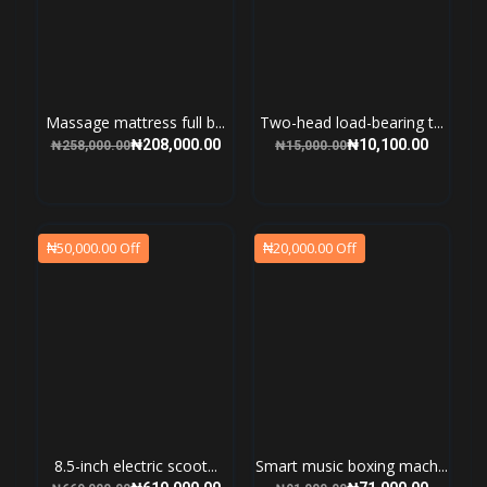
Massage mattress full b...
Two-head load-bearing t...
₦208,000.00
₦10,100.00
₦258,000.00
₦15,000.00
₦50,000.00 Off
₦20,000.00 Off
8.5-inch electric scoot...
Smart music boxing mach...
₦619,000.00
₦71,000.00
₦669,000.00
₦91,000.00