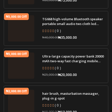
₦5,000.00 Off
TG668 high-volume Bluetooth speaker
portable small audio tws cloth led
lamp wir
( 0 )
₦35,000.00
₦40,000.00
₦5,000.00 Off
Ultra-large capacity power bank 20000
mAh two-way fast charging mobile
power sup
( 0 )
₦20,000.00
₦25,000.00
₦2,000.00 Off
hair brush, masturbation massager,
plug-in g-spot
( 0 )
₦13,000.00
₦15,000.00