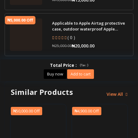
₦5,000.00 Off
Applicable to Apple Airtag protective
case, outdoor waterproof Apple
tracker pro
( 0 )
₦20,000.00
₦25,000.00
Total Price
:
(
)
Tax :
Buy now
Add to cart
Similar Products
View All
₦50,000.00 Off
₦4,900.00 Off