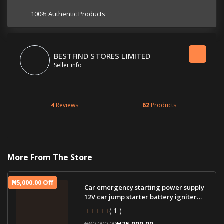
100% Authentic Products
BESTFIND STORES LIMITED
Seller info
4
Reviews
62
Products
More From The Store
₦5,000.00 Off
Car emergency starting power supply
12V car jump starter battery igniter
jump st
( 1 )
₦75,000.00
₦80,000.00