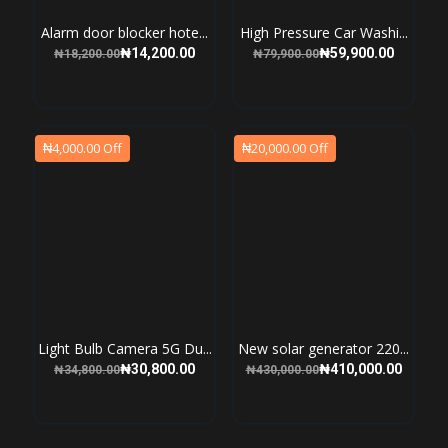
Alarm door blocker hote...
High Pressure Car Washi...
₦14,200.00
₦59,900.00
₦18,200.00
₦79,900.00
₦4,000.00 Off
₦20,000.00 Off
Light Bulb Camera 5G Du...
New solar generator 220...
₦30,800.00
₦410,000.00
₦34,800.00
₦430,000.00