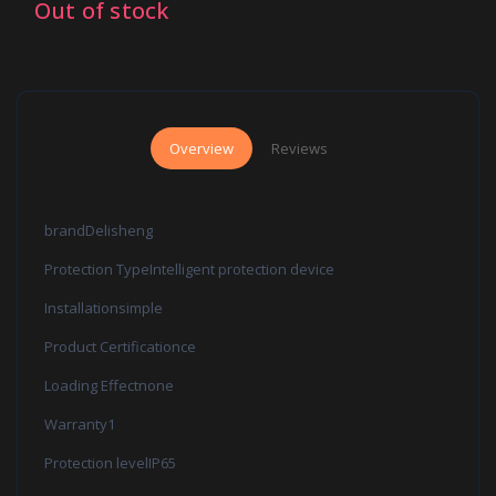
Out of stock
Overview
Reviews
brandDelisheng
Protection TypeIntelligent protection device
Installationsimple
Product Certificationce
Loading Effectnone
Warranty1
Protection levelIP65