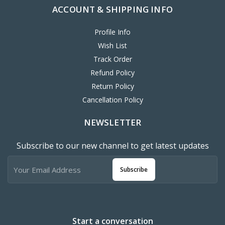
Profile Info
Wish List
Track Order
Refund Policy
Return Policy
Cancellation Policy
NEWSLETTER
Subscribe to our new channel to get latest updates
Subscribe
Start a conversation