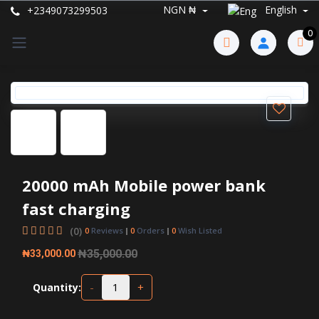
NGN ₦
English
+2349073299503
0
20000 mAh Mobile power bank
fast charging
(0)
0
Reviews
0
Orders
0
Wish Listed
₦35,000.00
₦33,000.00
-
+
Quantity: