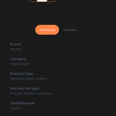
Overview
Reviews
Brand
Neutral
Category
Power Bank
Battery Type
Lithium polymer battery
Battery cell type
Polymer lithium-ion battery
Shell Material
Plastic