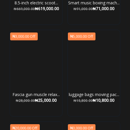
8.5-inch electric scoot...
Smart music boxing mach...
₦619,000.00
₦71,000.00
₦669,000.00
₦91,000.00
₦3,000.00 Off
₦5,000.00 Off
Fascia gun muscle relax...
luggage bags moving pac...
₦25,000.00
₦10,800.00
₦28,000.00
₦15,800.00
₦20,000.00 Off
₦3,000.00 Off