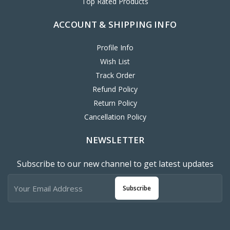
ACCOUNT & SHIPPING INFO
Profile Info
Wish List
Track Order
Refund Policy
Return Policy
Cancellation Policy
NEWSLETTER
Subscribe to our new channel to get latest updates
Subscribe