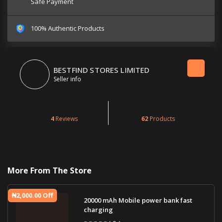
Safe Payment
100% Authentic Products
BESTFIND STORES LIMITED
Seller info
4
Reviews
62
Products
More From The Store
₦2,000.00 Off
20000 mAh Mobile power bank fast
charging
( 0 )