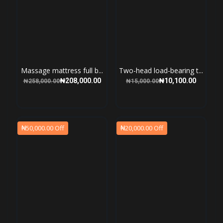
Massage mattress full b...
Two-head load-bearing t...
₦208,000.00
₦10,100.00
₦258,000.00
₦15,000.00
₦50,000.00 Off
₦20,000.00 Off