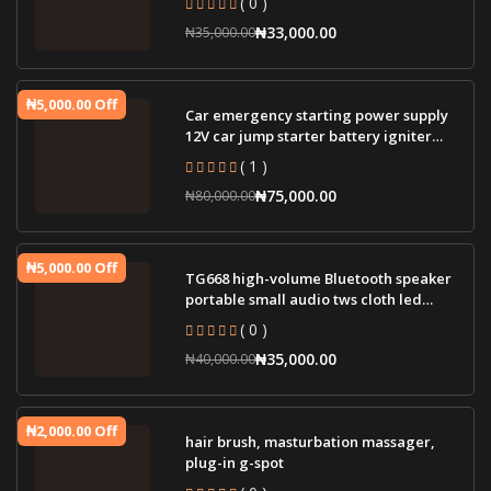
₦33,000.00
₦35,000.00
₦5,000.00 Off
Car emergency starting power supply
12V car jump starter battery igniter
jump st
( 1 )
₦75,000.00
₦80,000.00
₦5,000.00 Off
TG668 high-volume Bluetooth speaker
portable small audio tws cloth led
lamp wir
( 0 )
₦35,000.00
₦40,000.00
₦2,000.00 Off
hair brush, masturbation massager,
plug-in g-spot
( 0 )