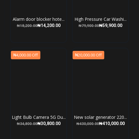
Alarm door blocker hote...
High Pressure Car Washi...
₦14,200.00
₦59,900.00
₦18,200.00
₦79,900.00
₦4,000.00 Off
₦20,000.00 Off
Light Bulb Camera 5G Du...
New solar generator 220...
₦30,800.00
₦410,000.00
₦34,800.00
₦430,000.00