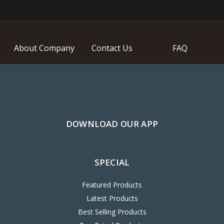
About Company
Contact Us
FAQ
DOWNLOAD OUR APP
SPECIAL
Featured Products
Latest Products
Best Selling Products
Top Rated Products