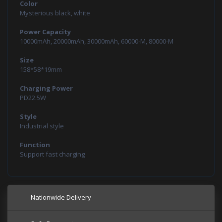
Color
Mysterious black, white
Power Capacity
10000mAh, 20000mAh, 30000mAh, 60000-M, 80000-M
Size
158*58*19mm
Charging Power
PD22.5W
Style
Industrial style
Function
Support fast charging
Nationwide Delivery