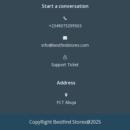
Start a conversation
+2349073299503
info@bestfindstores.com
Support Ticket
Address
FCT Abuja
CopyRight Bestfind Stores@2025