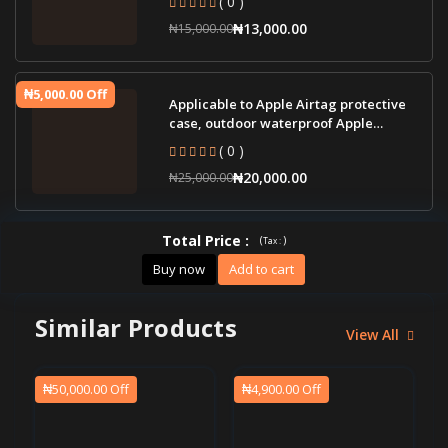
₦13,000.00
₦15,000.00
₦5,000.00 Off
Applicable to Apple Airtag protective
case, outdoor waterproof Apple
tracker pro
( 0 )
₦20,000.00
₦25,000.00
Total Price
:
(
)
Tax :
Buy now
Add to cart
Similar Products
View All
₦50,000.00 Off
₦4,900.00 Off