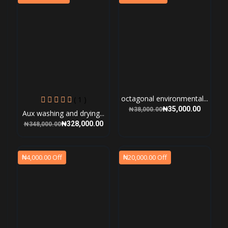
octagonal environmental...
( 1 )
₦35,000.00
₦38,000.00
Aux washing and drying...
₦328,000.00
₦348,000.00
₦4,000.00 Off
₦20,000.00 Off