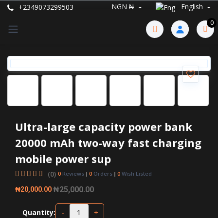
NGN ₦
English
+2349073299503
0
Ultra-large capacity power bank
20000 mAh two-way fast charging
mobile power sup
(0)
0
Reviews
0
Orders
0
Wish Listed
₦25,000.00
₦20,000.00
-
+
Quantity: